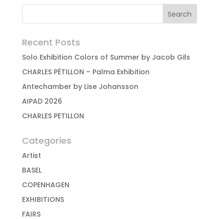
Recent Posts
Solo Exhibition Colors of Summer by Jacob Gils
CHARLES PÉTILLON – Palma Exhibition
Antechamber by Lise Johansson
AIPAD 2026
CHARLES PETILLON
Categories
Artist
BASEL
COPENHAGEN
EXHIBITIONS
FAIRS