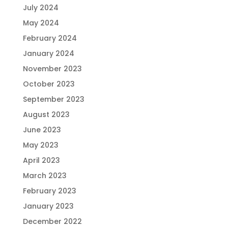
July 2024
May 2024
February 2024
January 2024
November 2023
October 2023
September 2023
August 2023
June 2023
May 2023
April 2023
March 2023
February 2023
January 2023
December 2022