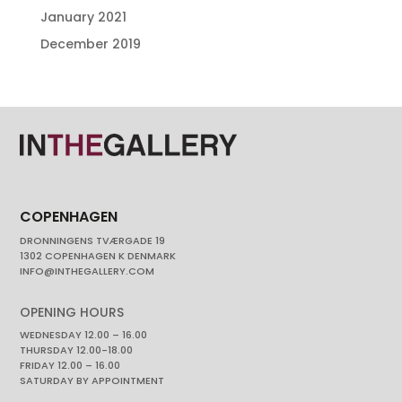
January 2021
December 2019
COPENHAGEN
DRONNINGENS TVÆRGADE 19
1302 COPENHAGEN K DENMARK
INFO@INTHEGALLERY.COM
OPENING HOURS
WEDNESDAY 12.00 – 16.00
THURSDAY 12.00-18.00
FRIDAY 12.00 – 16.00
SATURDAY BY APPOINTMENT