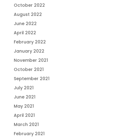
October 2022
August 2022
June 2022
April 2022
February 2022
January 2022
November 2021
October 2021
September 2021
July 2021
June 2021
May 2021
April 2021
March 2021
February 2021