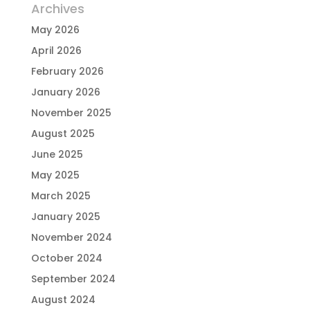
Archives
May 2026
April 2026
February 2026
January 2026
November 2025
August 2025
June 2025
May 2025
March 2025
January 2025
November 2024
October 2024
September 2024
August 2024