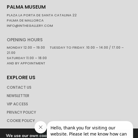
PALMA MUSEUM
PLAZA LA PORTA DE SANTA CATALINA 22
PALMA DE MALLORCA
INFO@INTHEGALLERY.COM
OPENING HOURS
MONDAY 12.00 – 19.00 TUESDAY TO FRIDAY. 10.00 – 14.00 / 17.00 –
21.00
SATURDAY 11.00 – 18.00
AND BY APPOINTMENT
EXPLORE US
CONTACT US
NEWSLETTER
VIP ACCESS
PRIVACY POLICY
COOKIE POLICY
We use our own cookies to navigate the web if you do not