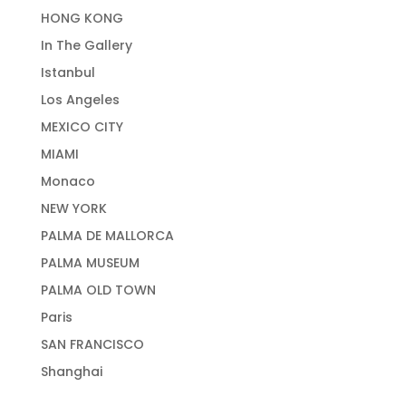
HONG KONG
In The Gallery
Istanbul
Los Angeles
MEXICO CITY
MIAMI
Monaco
NEW YORK
PALMA DE MALLORCA
PALMA MUSEUM
PALMA OLD TOWN
Paris
SAN FRANCISCO
Shanghai