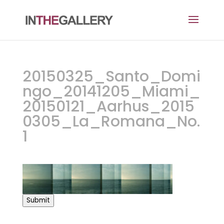
20150325_Santo_Domi
ngo_20141205_Miami_
20150121_Aarhus_2015
0305_La_Romana_No.
1
Submit