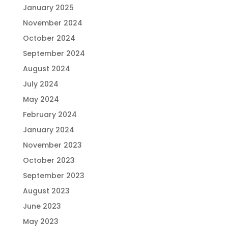
January 2025
November 2024
October 2024
September 2024
August 2024
July 2024
May 2024
February 2024
January 2024
November 2023
October 2023
September 2023
August 2023
June 2023
May 2023