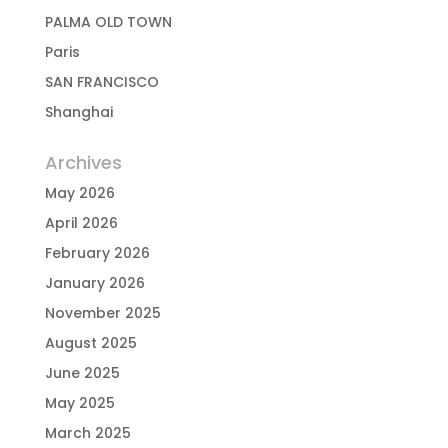
PALMA OLD TOWN
Paris
SAN FRANCISCO
Shanghai
Archives
May 2026
April 2026
February 2026
January 2026
November 2025
August 2025
June 2025
May 2025
March 2025