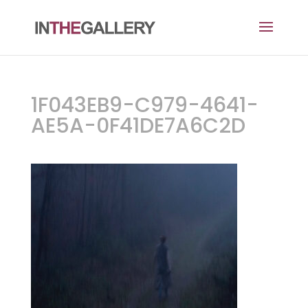
1F043EB9-C979-4641-
AE5A-0F41DE7A6C2D