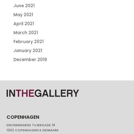
June 2021
May 2021
April 2021
March 2021
February 2021
January 2021
December 2019
COPENHAGEN
DRONNINGENS TVÆRGADE 19
1302 COPENHAGEN K DENMARK