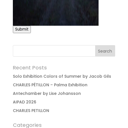
Submit
Recent Posts
Solo Exhibition Colors of Summer by Jacob Gils
CHARLES PÉTILLON – Palma Exhibition
Antechamber by Lise Johansson
AIPAD 2026
CHARLES PETILLON
Categories