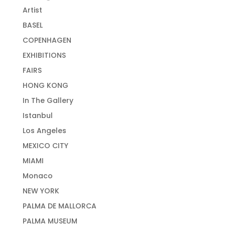
Artist
BASEL
COPENHAGEN
EXHIBITIONS
FAIRS
HONG KONG
In The Gallery
Istanbul
Los Angeles
MEXICO CITY
MIAMI
Monaco
NEW YORK
PALMA DE MALLORCA
PALMA MUSEUM