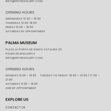
INFO@INTHEGALLERY.COM
OPENING HOURS
WEDNESDAY 12.00 – 16.00
THURSDAY 12.00-18.00
FRIDAY 12.00 – 16.00
SATURDAY BY APPOINTMENT
PALMA MUSEUM
PLAZA LA PORTA DE SANTA CATALINA 22
PALMA DE MALLORCA
INFO@INTHEGALLERY.COM
OPENING HOURS
MONDAY 12.00 – 19.00 TUESDAY TO FRIDAY. 10.00 – 14.00 / 17.00 –
21.00
SATURDAY 11.00 – 18.00
AND BY APPOINTMENT
EXPLORE US
CONTACT US