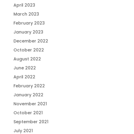
April 2023
March 2023
February 2023
January 2023
December 2022
October 2022
August 2022
June 2022
April 2022
February 2022
January 2022
November 2021
October 2021
September 2021
July 2021