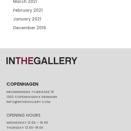
March 2021
February 2021
January 2021
December 2019
COPENHAGEN
DRONNINGENS TVÆRGADE 19
1302 COPENHAGEN K DENMARK
INFO@INTHEGALLERY.COM
OPENING HOURS
WEDNESDAY 12.00 – 16.00
THURSDAY 12.00-18.00