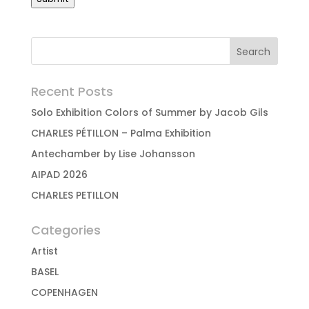
Recent Posts
Solo Exhibition Colors of Summer by Jacob Gils
CHARLES PÉTILLON – Palma Exhibition
Antechamber by Lise Johansson
AIPAD 2026
CHARLES PETILLON
Categories
Artist
BASEL
COPENHAGEN