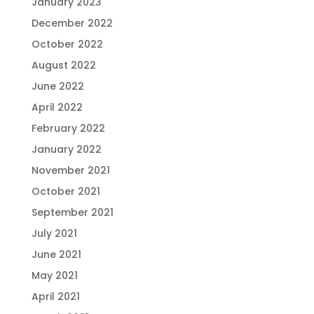
January 2023
December 2022
October 2022
August 2022
June 2022
April 2022
February 2022
January 2022
November 2021
October 2021
September 2021
July 2021
June 2021
May 2021
April 2021