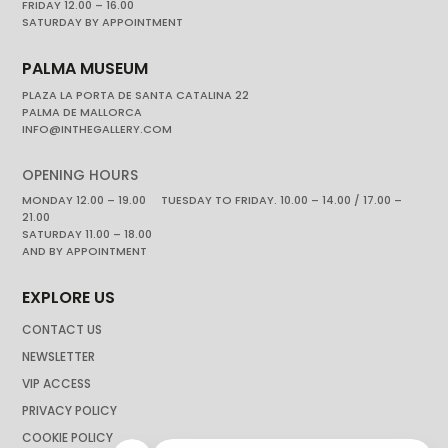
FRIDAY 12.00 – 16.00
SATURDAY BY APPOINTMENT
PALMA MUSEUM
PLAZA LA PORTA DE SANTA CATALINA 22
PALMA DE MALLORCA
INFO@INTHEGALLERY.COM
OPENING HOURS
MONDAY 12.00 – 19.00 TUESDAY TO FRIDAY. 10.00 – 14.00 / 17.00 –
21.00
SATURDAY 11.00 – 18.00
AND BY APPOINTMENT
EXPLORE US
CONTACT US
NEWSLETTER
VIP ACCESS
PRIVACY POLICY
COOKIE POLICY