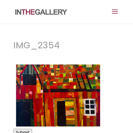
IMG_2354
Submit