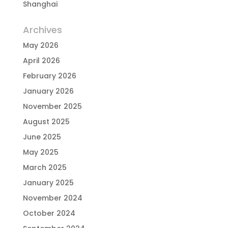
Shanghai
Archives
May 2026
April 2026
February 2026
January 2026
November 2025
August 2025
June 2025
May 2025
March 2025
January 2025
November 2024
October 2024