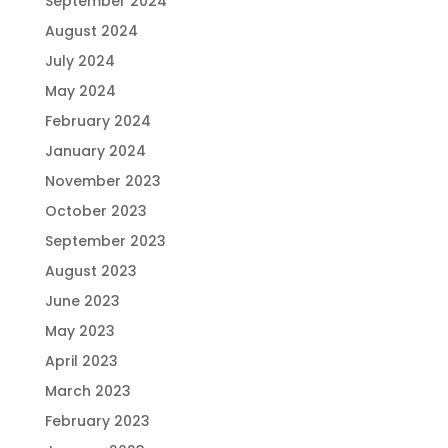
September 2024
August 2024
July 2024
May 2024
February 2024
January 2024
November 2023
October 2023
September 2023
August 2023
June 2023
May 2023
April 2023
March 2023
February 2023