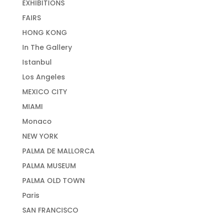
EXHIBITIONS
FAIRS
HONG KONG
In The Gallery
Istanbul
Los Angeles
MEXICO CITY
MIAMI
Monaco
NEW YORK
PALMA DE MALLORCA
PALMA MUSEUM
PALMA OLD TOWN
Paris
SAN FRANCISCO