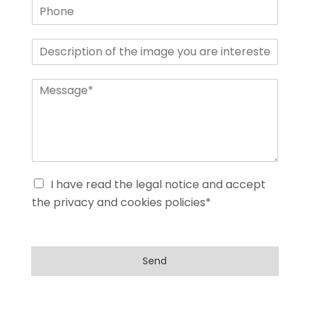
I have read the legal notice and accept
the privacy and cookies policies*
Send