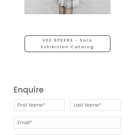
VEE SPEERS - Solo
Exhibition Catalog
Enquire