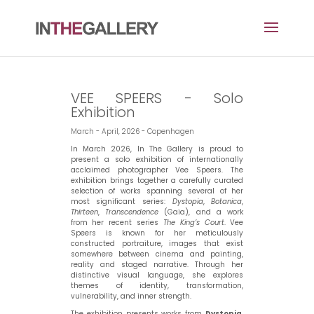
VEE SPEERS - Solo
Exhibition
March - April, 2026 - Copenhagen
In March 2026, In The Gallery is proud to
present a solo exhibition of internationally
acclaimed photographer Vee Speers. The
exhibition brings together a carefully curated
selection of works spanning several of her
most significant series:
Dystopia
,
Botanica
,
Thirteen
,
Transcendence
(Gaia), and a work
from her recent series
The King’s Court
. Vee
Speers is known for her meticulously
constructed portraiture, images that exist
somewhere between cinema and painting,
reality and staged narrative. Through her
distinctive visual language, she explores
themes of identity, transformation,
vulnerability, and inner strength.
The exhibition presents works from
Dystopia
,