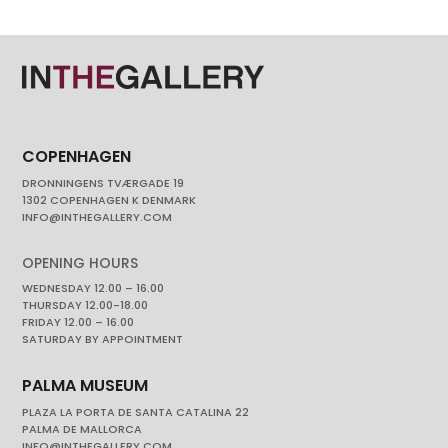
COPENHAGEN
DRONNINGENS TVÆRGADE 19
1302 COPENHAGEN K DENMARK
INFO@INTHEGALLERY.COM
OPENING HOURS
WEDNESDAY 12.00 – 16.00
THURSDAY 12.00-18.00
FRIDAY 12.00 – 16.00
SATURDAY BY APPOINTMENT
PALMA MUSEUM
PLAZA LA PORTA DE SANTA CATALINA 22
PALMA DE MALLORCA
INFO@INTHEGALLERY.COM