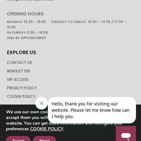
OPENING HOURS
MONDAY 12.00 – 19.00 TUESDAY TO FRIDAY. 10.00 – 14.00 / 17.00 –
21.00
SATURDAY 11.00 – 18.00
AND BY APPOINTMENT
EXPLORE US
CONTACT US
NEWSLETTER
VIP ACCESS
PRIVACY POLICY
COOKIE POLICY
We use our own cookies to navigate the web if you do not
accept them you will not be able to continue browsing our
website. You can get more information and configure your
preferences
COOKIE POLICY
.
Accept
Reject