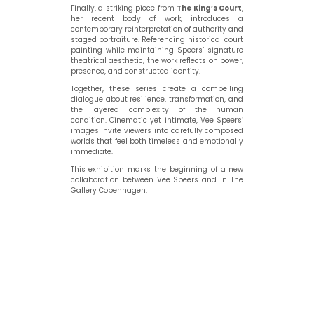
Finally, a striking piece from
The King’s Court
,
her recent body of work, introduces a
contemporary reinterpretation of authority and
staged portraiture. Referencing historical court
painting while maintaining Speers’ signature
theatrical aesthetic, the work reflects on power,
presence, and constructed identity.
Together, these series create a compelling
dialogue about resilience, transformation, and
the layered complexity of the human
condition. Cinematic yet intimate, Vee Speers’
images invite viewers into carefully composed
worlds that feel both timeless and emotionally
immediate.
This exhibition marks the beginning of a new
collaboration between Vee Speers and In The
Gallery Copenhagen.