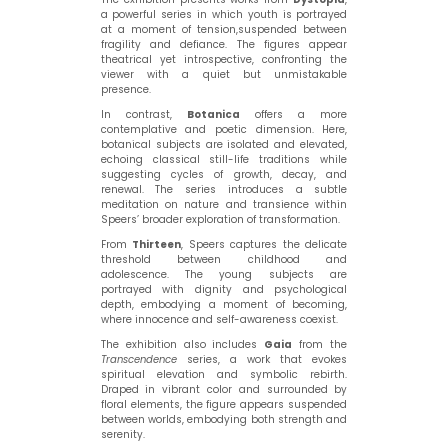
a powerful series in which youth is portrayed
at a moment of tension,suspended between
fragility and defiance. The figures appear
theatrical yet introspective, confronting the
viewer with a quiet but unmistakable
presence.
In contrast,
Botanica
offers a more
contemplative and poetic dimension. Here,
botanical subjects are isolated and elevated,
echoing classical still-life traditions while
suggesting cycles of growth, decay, and
renewal. The series introduces a subtle
meditation on nature and transience within
Speers’ broader exploration of transformation.
From
Thirteen
, Speers captures the delicate
threshold between childhood and
adolescence. The young subjects are
portrayed with dignity and psychological
depth, embodying a moment of becoming,
where innocence and self-awareness coexist.
The exhibition also includes
Gaia
from the
Transcendence
series, a work that evokes
spiritual elevation and symbolic rebirth.
Draped in vibrant color and surrounded by
floral elements, the figure appears suspended
between worlds, embodying both strength and
serenity.