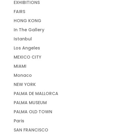
EXHIBITIONS
FAIRS
HONG KONG
In The Gallery
Istanbul
Los Angeles
MEXICO CITY
MIAMI
Monaco
NEW YORK
PALMA DE MALLORCA
PALMA MUSEUM
PALMA OLD TOWN
Paris
SAN FRANCISCO