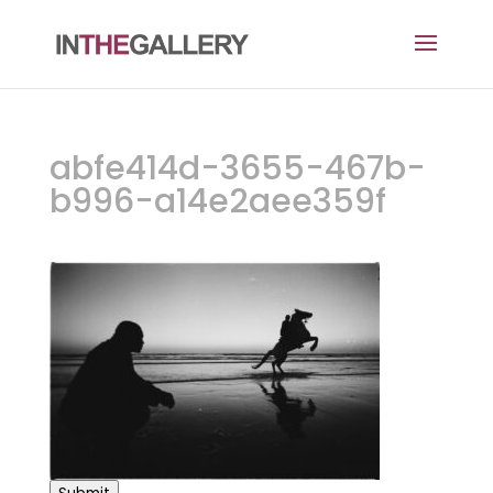
abfe414d-3655-467b-
b996-a14e2aee359f