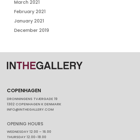
March 2021
February 2021
January 2021
December 2019
COPENHAGEN
DRONNINGENS TVÆRGADE 19
1302 COPENHAGEN K DENMARK
INFO@INTHEGALLERY.COM
OPENING HOURS
WEDNESDAY 12.00 – 16.00
THURSDAY 12.00-18.00