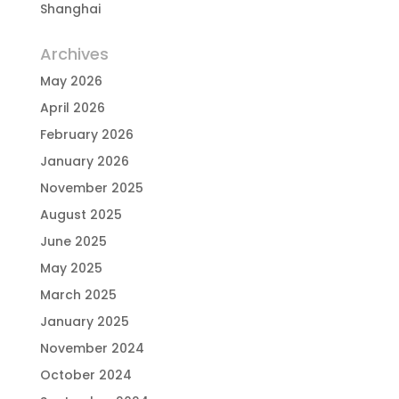
Shanghai
Archives
May 2026
April 2026
February 2026
January 2026
November 2025
August 2025
June 2025
May 2025
March 2025
January 2025
November 2024
October 2024