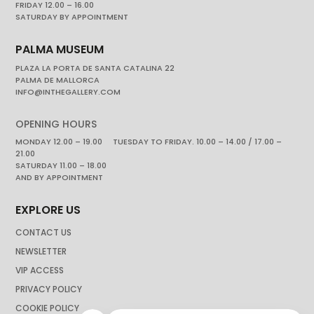
FRIDAY 12.00 – 16.00
SATURDAY BY APPOINTMENT
PALMA MUSEUM
PLAZA LA PORTA DE SANTA CATALINA 22
PALMA DE MALLORCA
INFO@INTHEGALLERY.COM
OPENING HOURS
MONDAY 12.00 – 19.00 TUESDAY TO FRIDAY. 10.00 – 14.00 / 17.00 –
21.00
SATURDAY 11.00 – 18.00
AND BY APPOINTMENT
EXPLORE US
CONTACT US
NEWSLETTER
VIP ACCESS
PRIVACY POLICY
COOKIE POLICY