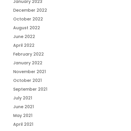
January 2023
December 2022
October 2022
August 2022
June 2022
April 2022
February 2022
January 2022
November 2021
October 2021
September 2021
July 2021
June 2021
May 2021
April 2021