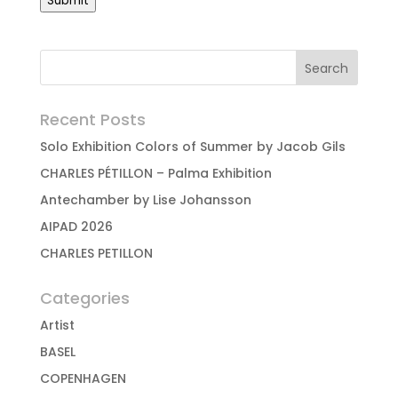
Submit
Recent Posts
Solo Exhibition Colors of Summer by Jacob Gils
CHARLES PÉTILLON – Palma Exhibition
Antechamber by Lise Johansson
AIPAD 2026
CHARLES PETILLON
Categories
Artist
BASEL
COPENHAGEN