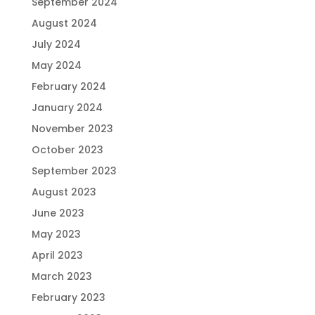
September 2024
August 2024
July 2024
May 2024
February 2024
January 2024
November 2023
October 2023
September 2023
August 2023
June 2023
May 2023
April 2023
March 2023
February 2023