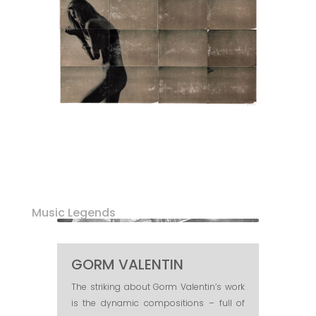
Music Legends
GORM VALENTIN
The striking about Gorm Valentin’s work
is the dynamic compositions – full of