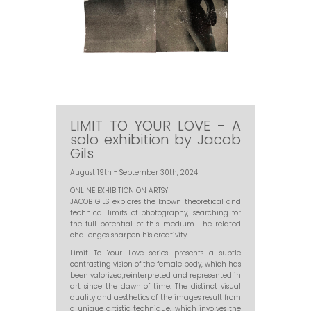
LIMIT TO YOUR LOVE - A
solo exhibition by Jacob
Gils
August 19th - September 30th, 2024
ONLINE EXHIBITION ON ARTSY
JACOB GILS explores the known theoretical and
technical limits of photography, searching for
the full potential of this medium. The related
challenges sharpen his creativity.
Limit To Your Love series presents a subtle
contrasting vision of the female body, which has
been valorized,reinterpreted and represented in
art since the dawn of time. The distinct visual
quality and aesthetics of the images result from
a unique artistic technique, which involves the