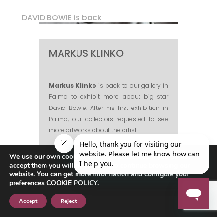
DAVID BOWIE is back
MARKUS KLINKO
Markus Klinko
is back to our gallery in
Palma to exhibit more about big star
David Bowie. After his first exhibition in
Palma, our collectors requested to see
more artworks about the artist.
Markus is an award-winning,
We use our own cookies to navigate the web if you do not
fashion/celebrity photographer and
accept them you will not be able to continue browsing our
director, who has worked with many of
website. You can get more information and configure your
today’s most iconic stars of film, music,
preferences
COOKIE POLICY
.
and fashion.
Accept
Reject
Klinko has photographed the likes of