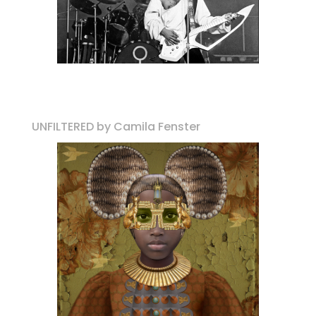
UNFILTERED by Camila Fenster