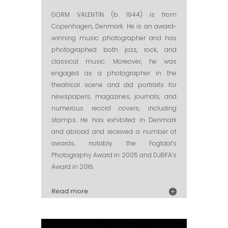
GORM VALENTIN (b. 1944) is from
Copenhagen, Denmark. He is an award-
winning music photographer and has
photographed both jazz, rock, and
classical music. Moreover, he was
engaged as a photographer in the
theatrical scene and did portraits for
newspapers, magazines, journals, and
numerous record covers, including
stamps. He has exhibited in Denmark
and abroad and received a number of
awards, notably the Fogtdal’s
Photography Award in 2005 and DJBFA’s
Award in 2016.
Read more