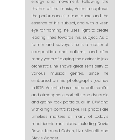
energy and movement. Following the
rhythm of the music, Valentin captures
the performance’s atmosphere and the
essence of his subject, and with a keen
eye for framing, he uses light to create
leading lines towards his subject. As a
former land surveyor, he is a master of
composition and patterns, and after
many years of playing the clarinet in jazz
orchestras, he shows great sensibility to
various musical genres. Since he
embarked on his photography journey
in 1975, Valentin has created both soulful
and atmospheric portraits and dynamic
and grainy rock portraits, all in B/W and
with a high-contrast style. His photos are
timeless markers of many of today’s
most iconic musicians, including David
Bowie, Leonard Cohen, Liza Minnelli, and
Stevie Wonder.