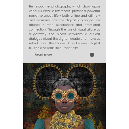
Her evocative photographs, which draw upon
various surrealist references, present a powerful
narrative about life - both online and offline -
and examine how the digital landscape has
altered human experiences and emotional
connection. Through the use of visual allure as
a gateway, the pieces stimulate a critical
dialogue about the digital facade and make us
reflect upon the blurred lines between digital
illusion and real-life authenticity.
Read more