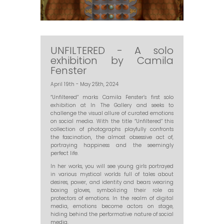
UNFILTERED - A solo
exhibition by Camila
Fenster
April 19th - May 25th, 2024
“Unfiltered” marks Camila Fenster’s first solo
exhibition at In The Gallery and seeks to
challenge the visual allure of curated emotions
on social media. With the title “Unfiltered” this
collection of photographs playfully confronts
the fascination, the almost obsessive act of,
portraying happiness and the seemingly
perfect life.
In her works, you will see young girls portrayed
in various mystical worlds full of tales about
desires, power, and identity and bears wearing
boxing gloves, symbolizing their role as
protectors of emotions. In the realm of digital
media, emotions become actors on stage,
hiding behind the performative nature of social
media.