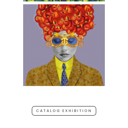
CATALOG EXHIBITION