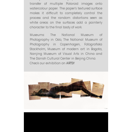
transfer of multiple Polaroid images onto
watercolour paper. The paper’s textured surface
makes it difficult to completely control the
process and the random distortions seen as
white areas on the surfaces add a painterly
character to the final body of work.
Museums: The National Museum of
Photography in Oslo, The National Museum of
Photography in Copenhagen, Fotografiska
Stockholm, Museum of modern art in Bogota,
Nanjing Museum of Visual Arts in China and
The Danish Cultural Center in Beijing China.
Check our exhibition on
ARTSY