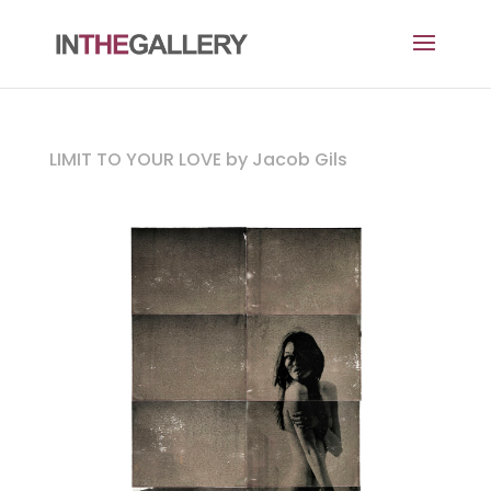
LIMIT TO YOUR LOVE by Jacob Gils