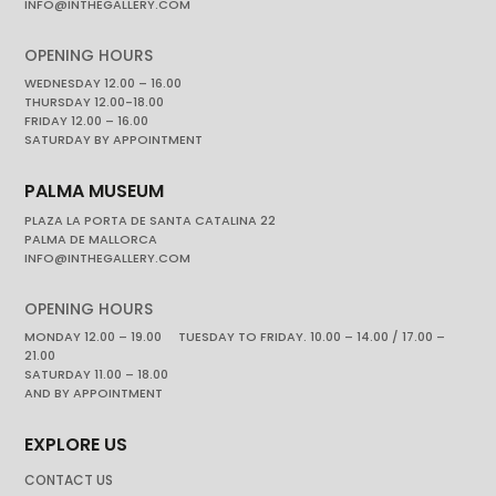
INFO@INTHEGALLERY.COM
OPENING HOURS
WEDNESDAY 12.00 – 16.00
THURSDAY 12.00-18.00
FRIDAY 12.00 – 16.00
SATURDAY BY APPOINTMENT
PALMA MUSEUM
PLAZA LA PORTA DE SANTA CATALINA 22
PALMA DE MALLORCA
INFO@INTHEGALLERY.COM
OPENING HOURS
MONDAY 12.00 – 19.00 TUESDAY TO FRIDAY. 10.00 – 14.00 / 17.00 –
21.00
SATURDAY 11.00 – 18.00
AND BY APPOINTMENT
EXPLORE US
CONTACT US