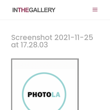
Screenshot 2021-11-25
at 17.28.03