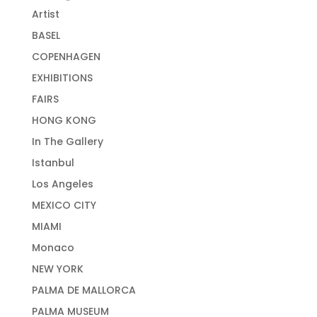
Artist
BASEL
COPENHAGEN
EXHIBITIONS
FAIRS
HONG KONG
In The Gallery
Istanbul
Los Angeles
MEXICO CITY
MIAMI
Monaco
NEW YORK
PALMA DE MALLORCA
PALMA MUSEUM