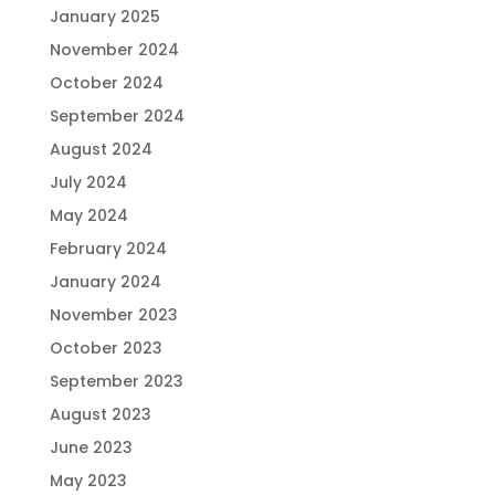
January 2025
November 2024
October 2024
September 2024
August 2024
July 2024
May 2024
February 2024
January 2024
November 2023
October 2023
September 2023
August 2023
June 2023
May 2023