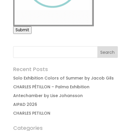
Submit
Recent Posts
Solo Exhibition Colors of Summer by Jacob Gils
CHARLES PÉTILLON – Palma Exhibition
Antechamber by Lise Johansson
AIPAD 2026
CHARLES PETILLON
Categories