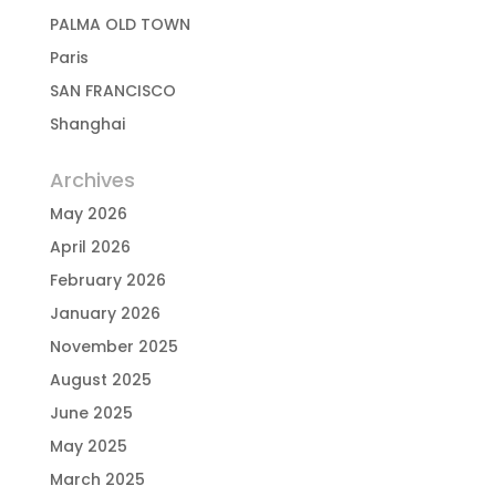
PALMA OLD TOWN
Paris
SAN FRANCISCO
Shanghai
Archives
May 2026
April 2026
February 2026
January 2026
November 2025
August 2025
June 2025
May 2025
March 2025