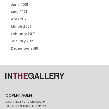
June 2021
May 2021
April 2021
March 2021
February 2021
January 2021
December 2019
COPENHAGEN
DRONNINGENS TVÆRGADE 19
1302 COPENHAGEN K DENMARK