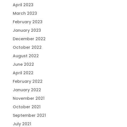
April 2023
March 2023
February 2023
January 2023
December 2022
October 2022
August 2022
June 2022
April 2022
February 2022
January 2022
November 2021
October 2021
September 2021
July 2021