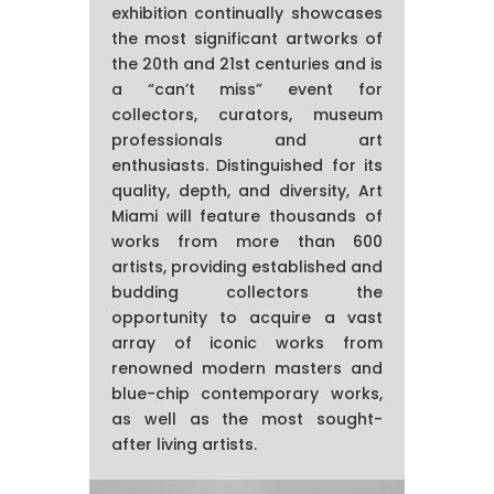
exhibition continually showcases
the most significant artworks of
the 20th and 21st centuries and is
a “can’t miss” event for
collectors, curators, museum
professionals and art
enthusiasts. Distinguished for its
quality, depth, and diversity, Art
Miami will feature thousands of
works from more than 600
artists, providing established and
budding collectors the
opportunity to acquire a vast
array of iconic works from
renowned modern masters and
blue-chip contemporary works,
as well as the most sought-
after living artists.