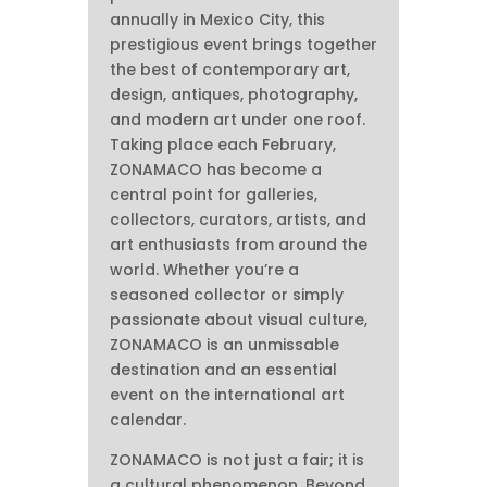
annually in Mexico City, this
prestigious event brings together
the best of contemporary art,
design, antiques, photography,
and modern art under one roof.
Taking place each February,
ZONAMACO has become a
central point for galleries,
collectors, curators, artists, and
art enthusiasts from around the
world. Whether you’re a
seasoned collector or simply
passionate about visual culture,
ZONAMACO is an unmissable
destination and an essential
event on the international art
calendar.
ZONAMACO is not just a fair; it is
a cultural phenomenon. Beyond