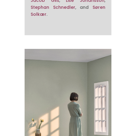
Jacob Gils
,
Lise Johansson
,
Stephan Schnedler
, and
Søren
Solkær
.