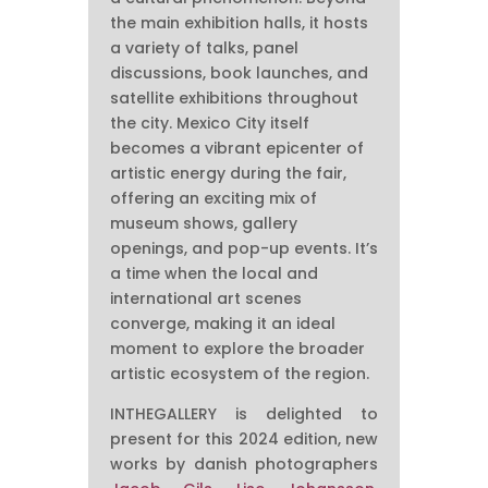
the main exhibition halls, it hosts
a variety of talks, panel
discussions, book launches, and
satellite exhibitions throughout
the city. Mexico City itself
becomes a vibrant epicenter of
artistic energy during the fair,
offering an exciting mix of
museum shows, gallery
openings, and pop-up events. It’s
a time when the local and
international art scenes
converge, making it an ideal
moment to explore the broader
artistic ecosystem of the region.
INTHEGALLERY is delighted to
present for this 2024 edition, new
works by danish photographers