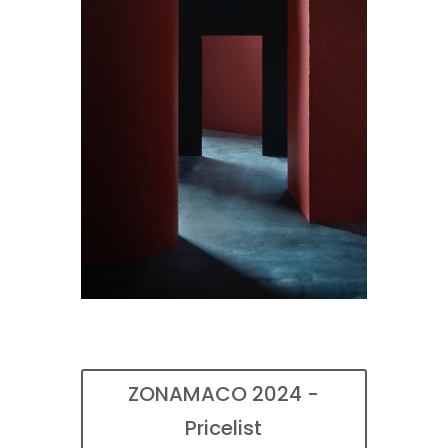
ZONAMACO 2024 -
Pricelist