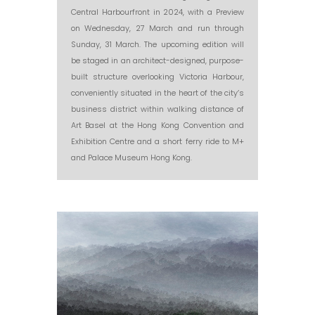
Central Harbourfront in 2024, with a Preview
on Wednesday, 27 March and run through
Sunday, 31 March. The upcoming edition will
be staged in an architect-designed, purpose-
built structure overlooking Victoria Harbour,
conveniently situated in the heart of the city’s
business district within walking distance of
Art Basel at the Hong Kong Convention and
Exhibition Centre and a short ferry ride to M+
and Palace Museum Hong Kong.