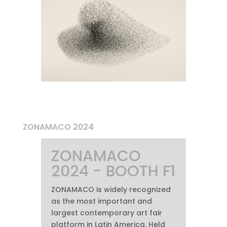
ZONAMACO 2024
ZONAMACO
2024 - BOOTH F1
ZONAMACO is widely recognized
as the most important and
largest contemporary art fair
platform in Latin America. Held