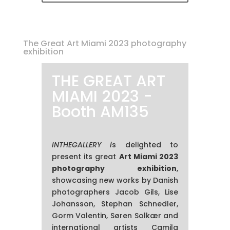
The Great Art Miami 2023 photography
exhibition
THE GREAT ART
MIAMI 2023 -
Booth AM135
INTHEGALLERY i
s delighted to
present its great
Art Miami 2023
photography exhibition
,
showcasing new works by Danish
photographers Jacob Gils, Lise
Johansson, Stephan Schnedler,
Gorm Valentin, Søren Solkær and
international artists Camila