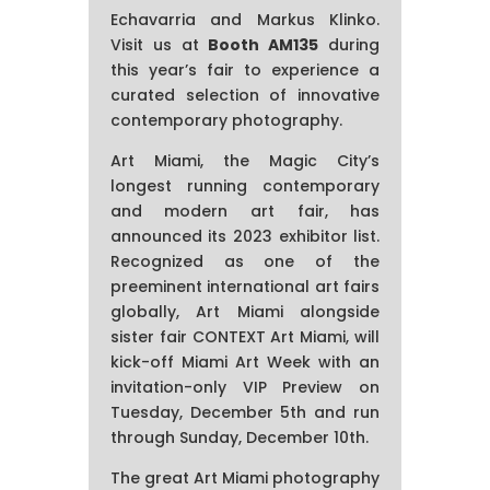
Echavarria and Markus Klinko.
Visit us at
Booth AM135
during
this year’s fair to experience a
curated selection of innovative
contemporary photography.
Art Miami, the Magic City’s
longest running contemporary
and modern art fair, has
announced its 2023 exhibitor list.
Recognized as one of the
preeminent international art fairs
globally, Art Miami alongside
sister fair CONTEXT Art Miami, will
kick-off Miami Art Week with an
invitation-only VIP Preview on
Tuesday, December 5th and run
through Sunday, December 10th.
The great Art Miami photography