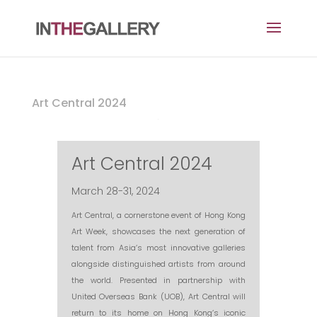
Art Central 2024
Art Central 2024
March 28-31, 2024
Art Central, a cornerstone event of Hong Kong
Art Week, showcases the next generation of
talent from Asia’s most innovative galleries
alongside distinguished artists from around
the world. Presented in partnership with
United Overseas Bank (UOB), Art Central will
return to its home on Hong Kong’s iconic