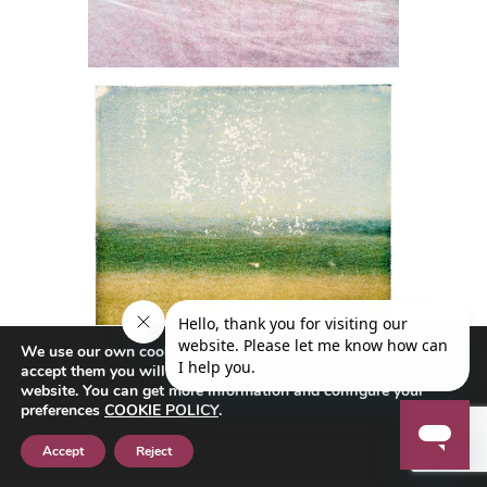
We use our own cookies to navigate the web if you do not
accept them you will not be able to continue browsing our
website. You can get more information and configure your
preferences
COOKIE POLICY
.
Accept
Reject