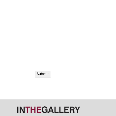
Submit