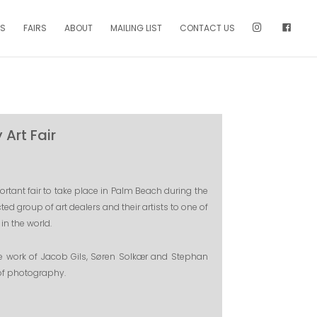
NS
FAIRS
ABOUT
MAILING LIST
CONTACT US
Art Fair
tant fair to take place in Palm Beach during the
ted group of art dealers and their artists to one of
in the world.
he work of Jacob Gils, Søren Solkær and Stephan
 of photography.