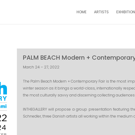
HOME
ARTISTS
EXHIBITIO
PALM BEACH Modern + Contemporary 
March 24 – 27, 2022
The Palm Beach Modern + Contemporary Fair is the most impor
winter season as it brings a world-class, internationally respec
the most culturally savvy and discerning collecting audiences 
INTHEGALLERY will propose a group presentation featuring t
Schnedler, three Danish artists all working within the medium