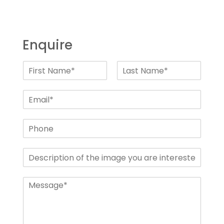
Enquire