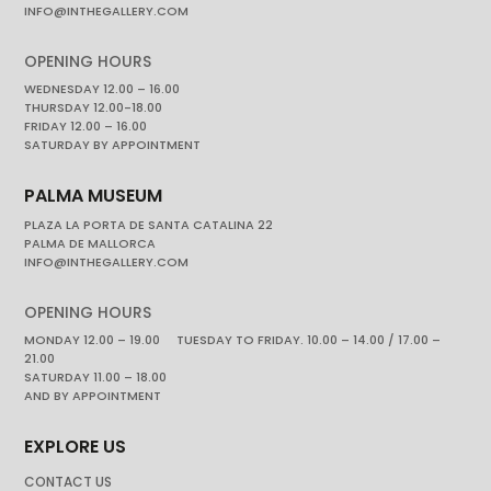
INFO@INTHEGALLERY.COM
OPENING HOURS
WEDNESDAY 12.00 – 16.00
THURSDAY 12.00-18.00
FRIDAY 12.00 – 16.00
SATURDAY BY APPOINTMENT
PALMA MUSEUM
PLAZA LA PORTA DE SANTA CATALINA 22
PALMA DE MALLORCA
INFO@INTHEGALLERY.COM
OPENING HOURS
MONDAY 12.00 – 19.00 TUESDAY TO FRIDAY. 10.00 – 14.00 / 17.00 –
21.00
SATURDAY 11.00 – 18.00
AND BY APPOINTMENT
EXPLORE US
CONTACT US