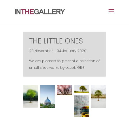
THE LITTLE ONES
28 November – 04 January 2020
We are pleased to present a selection of
small sizes works by Jacob GILS.