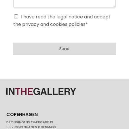
I have read the legal notice and accept
the privacy and cookies policies*
Send
COPENHAGEN
DRONNINGENS TVÆRGADE 19
1302 COPENHAGEN K DENMARK