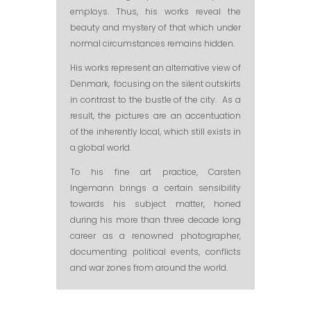
employs. Thus, his works reveal the
beauty and mystery of that which under
normal circumstances remains hidden.
His works represent an alternative view of
Denmark, focusing on the silent outskirts
in contrast to the bustle of the city. As a
result, the pictures are an accentuation
of the inherently local, which still exists in
a global world.
To his fine art practice, Carsten
Ingemann brings a certain sensibility
towards his subject matter, honed
during his more than three decade long
career as a renowned photographer,
documenting political events, conflicts
and war zones from around the world.