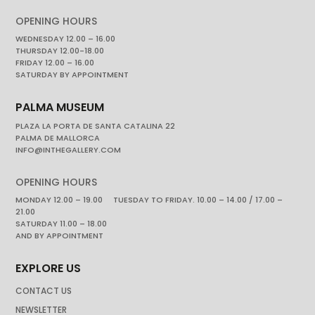
OPENING HOURS
WEDNESDAY 12.00 – 16.00
THURSDAY 12.00-18.00
FRIDAY 12.00 – 16.00
SATURDAY BY APPOINTMENT
PALMA MUSEUM
PLAZA LA PORTA DE SANTA CATALINA 22
PALMA DE MALLORCA
INFO@INTHEGALLERY.COM
OPENING HOURS
MONDAY 12.00 – 19.00 TUESDAY TO FRIDAY. 10.00 – 14.00 / 17.00 –
21.00
SATURDAY 11.00 – 18.00
AND BY APPOINTMENT
EXPLORE US
CONTACT US
NEWSLETTER