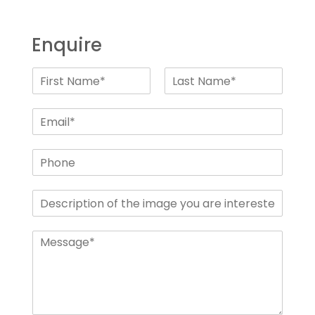
Enquire