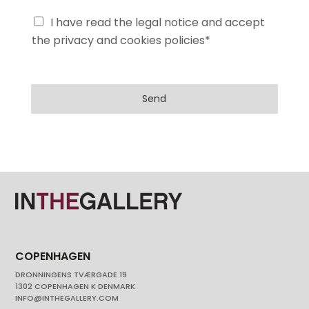
I have read the legal notice and accept
the privacy and cookies policies*
Send
COPENHAGEN
DRONNINGENS TVÆRGADE 19
1302 COPENHAGEN K DENMARK
INFO@INTHEGALLERY.COM