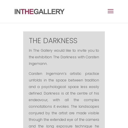
THE DARKNESS
In
The Gallery would like to invite you
to
the
exhibition The Darkness with Carsten
Ingemann
.
Carsten Ingemann’s artistic practice
unfolds in the space between tradition
and a psychological space less easily
defined. Darkness is at the centre of his
endeavour, with all the complex
connotations it evokes. The landscapes
conjured by the artist are made visible
through the extended eye of the camera
and the long exposure technique he