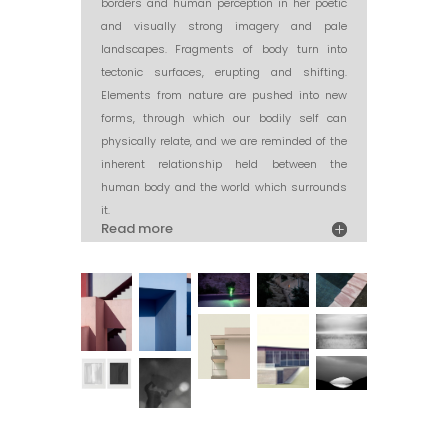
borders and human perception in her poetic
and visually strong imagery and pale
landscapes. Fragments of body turn into
tectonic surfaces, erupting and shifting.
Elements from nature are pushed into new
forms, through which our bodily self can
physically relate, and we are reminded of the
inherent relationship held between the
human body and the world which surrounds
it.
Read more