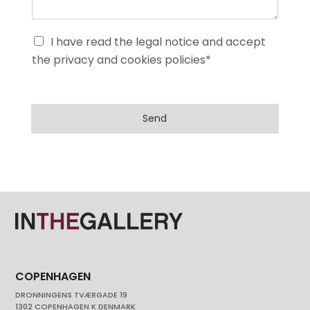
I have read the legal notice and accept
the privacy and cookies policies*
Send
COPENHAGEN
DRONNINGENS TVÆRGADE 19
1302 COPENHAGEN K DENMARK