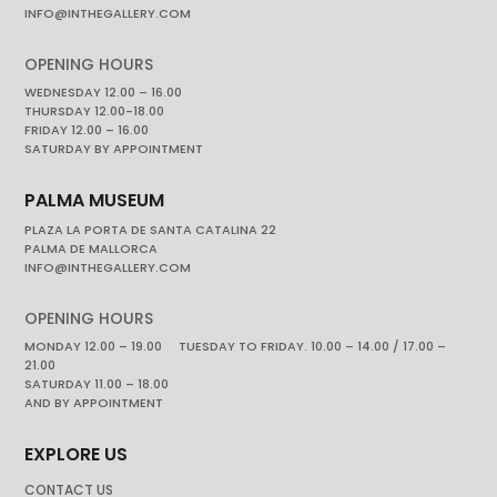
INFO@INTHEGALLERY.COM
OPENING HOURS
WEDNESDAY 12.00 – 16.00
THURSDAY 12.00-18.00
FRIDAY 12.00 – 16.00
SATURDAY BY APPOINTMENT
PALMA MUSEUM
PLAZA LA PORTA DE SANTA CATALINA 22
PALMA DE MALLORCA
INFO@INTHEGALLERY.COM
OPENING HOURS
MONDAY 12.00 – 19.00 TUESDAY TO FRIDAY. 10.00 – 14.00 / 17.00 –
21.00
SATURDAY 11.00 – 18.00
AND BY APPOINTMENT
EXPLORE US
CONTACT US