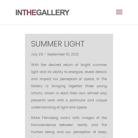
SUMMER LIGHT
July 29 – September 10, 2021
With the desired return of bright summer
light and its ability to energize, reveal details
and impact our perception of space, In The
Gallery is bringing together three young
artists, whom in each their own refined way
presents work with a particular and unique
understanding of light and space.
Rikke Flensberg works with images of the
transcendence between reality and the
human being and our perception of body,