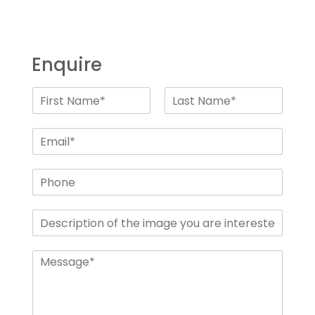
Enquire