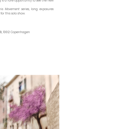
 is a rare opportunity to see the new
 his
Movement
series, long exposures
for this solo show.
9, 1302
Copenhagen