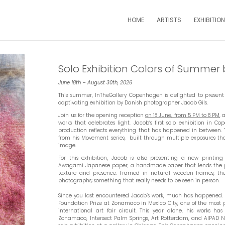
HOME
ARTISTS
EXHIBITIO
Solo Exhibition Colors of Summer 
June 18th – August 30th, 2026
This summer, InTheGallery Copenhagen is delighted to present
captivating exhibition by Danish photographer Jacob Gils.
Join us for the opening reception
on 18 June, from 5 PM to 8 PM
, 
works that celebrates light. Jacob’s first solo exhibition in
production reflects everything that has happened in between. T
from his Movement series, built through multiple exposures tha
image.
For this exhibition, Jacob is also presenting a new printing
Awagami Japanese paper, a handmade paper that lends the p
texture and presence. Framed in natural wooden frames, the 
photographs; something that really needs to be seen in person.
Since you last encountered Jacob’s work, much has happened. 
Foundation Prize at Zonamaco in Mexico City, one of the most pr
international art fair circuit. This year alone, his works h
Zonamaco, Intersect Palm Springs, Art Rotterdam, and AIPAD Ne