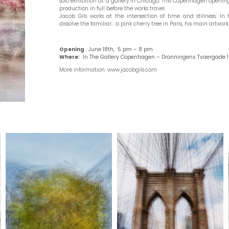
solo exhibition at a gallery in Chicago. This Copenhagen opening
production in full before the works travel.
Jacob Gils works at the intersection of time and stillness. In
dissolve the familiar; a pink cherry tree in Paris, his main artwork 
Open
ing
:
June 18th, 5 pm – 8 pm
Where:
In The Gallery Copenhagen – Dronningens Tvaergade 1
More information: www.jacobgils.com