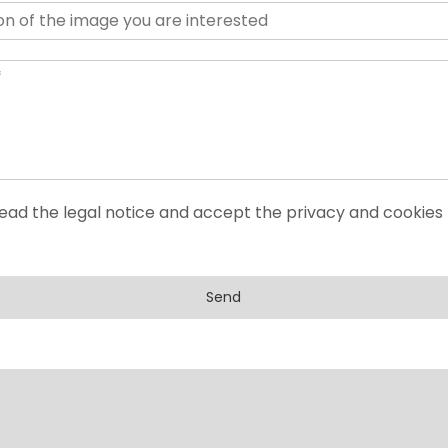
read the legal notice and accept the privacy and cookies 
Send