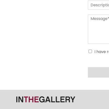
I have 