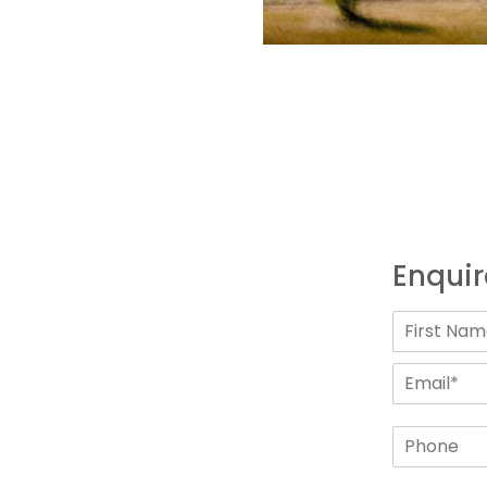
Enquir