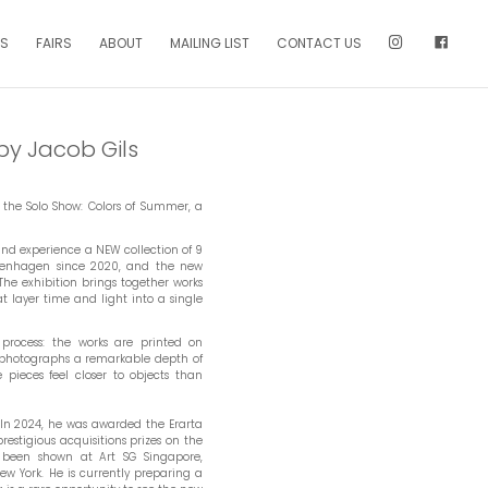
NS
FAIRS
ABOUT
MAILING LIST
CONTACT US
by Jacob Gils
 the Solo Show: Colors of Summer, a
and experience a NEW collection of 9
 Copenhagen since 2020, and the new
he exhibition brings together works
t layer time and light into a single
 process: the works are printed on
hotographs a remarkable depth of
pieces feel closer to objects than
In 2024, he was awarded the Erarta
estigious acquisitions prizes on the
as been shown at Art SG Singapore,
w York. He is currently preparing a