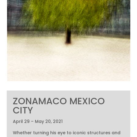
ZONAMACO MEXICO
CITY
April 29 – May 20, 2021
Whether turning his eye to iconic structures and