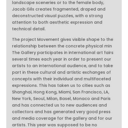
landscape sceneries or to the female body,
Jacob Gils creates fragmented, draped and
deconstructed visual puzzles, with a strong
attention to both aesthetic expression and
technical detail.
The project Movement gives visible shape to the
relationship between the concrete physical mIn
The Gallery participates in international art fairs
several times each year in order to present our
artists to an international audience, and to take
part in these cultural and artistic exchanges of
concepts with their individual and multifaceted
expressions. This has taken us to cities such as
Shanghai, Hong Kong, Miami, San Francisco, LA,
New York, Seoul, Milan, Basel, Monaco and Paris
and has connected us to new audiences and
collectors and has generated very good press
and media coverage for the gallery and for our
artists. This year was supposed to be no