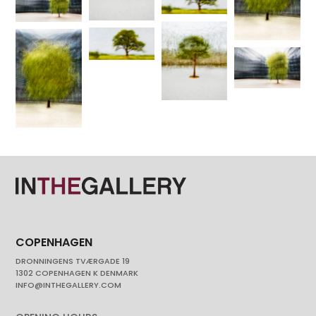
COPENHAGEN
DRONNINGENS TVÆRGADE 19
1302 COPENHAGEN K DENMARK
INFO@INTHEGALLERY.COM