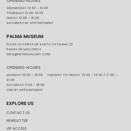
OPENING HOURS
WEDNESDAY 12.00 – 16.00
THURSDAY 12.00-18.00
FRIDAY 12.00 – 16.00
SATURDAY BY APPOINTMENT
PALMA MUSEUM
PLAZA LA PORTA DE SANTA CATALINA 22
PALMA DE MALLORCA
INFO@INTHEGALLERY.COM
OPENING HOURS
MONDAY 12.00 – 19.00 TUESDAY TO FRIDAY. 10.00 – 14.00 / 17.00 –
21.00
SATURDAY 11.00 – 18.00
AND BY APPOINTMENT
EXPLORE US
CONTACT US
NEWSLETTER
VIP ACCESS