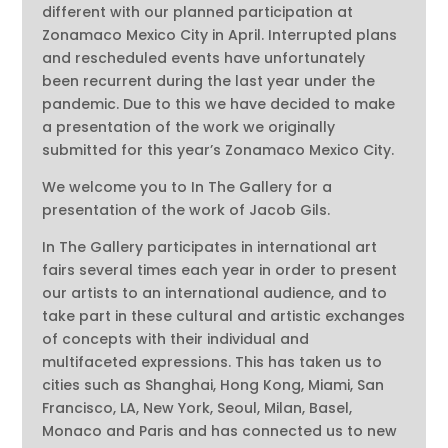
different with our planned participation at
Zonamaco Mexico City in April. Interrupted plans
and rescheduled events have unfortunately
been recurrent during the last year under the
pandemic. Due to this we have decided to make
a presentation of the work we originally
submitted for this year’s Zonamaco Mexico City.
We welcome you to In The Gallery for a
presentation of the work of Jacob Gils.
In The Gallery participates in international art
fairs several times each year in order to present
our artists to an international audience, and to
take part in these cultural and artistic exchanges
of concepts with their individual and
multifaceted expressions. This has taken us to
cities such as Shanghai, Hong Kong, Miami, San
Francisco, LA, New York, Seoul, Milan, Basel,
Monaco and Paris and has connected us to new