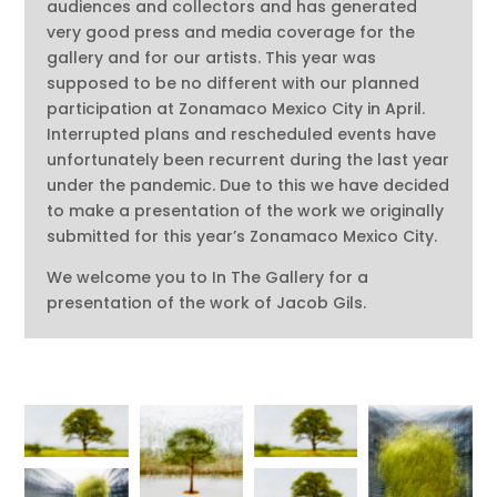
audiences and collectors and has generated
very good press and media coverage for the
gallery and for our artists. This year was
supposed to be no different with our planned
participation at Zonamaco Mexico City in April.
Interrupted plans and rescheduled events have
unfortunately been recurrent during the last year
under the pandemic. Due to this we have decided
to make a presentation of the work we originally
submitted for this year’s Zonamaco Mexico City.
We welcome you to In The Gallery for a
presentation of the work of Jacob Gils.