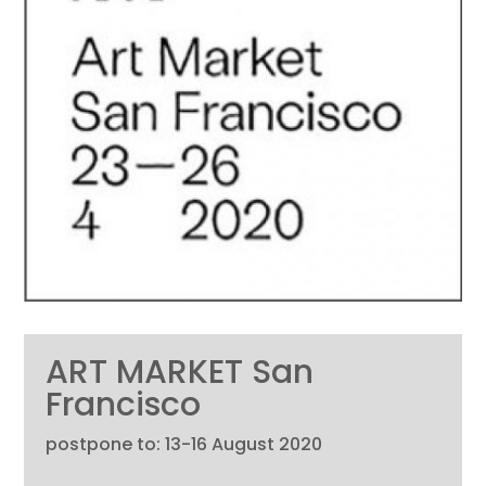
ART MARKET San
Francisco
postpone to: 13-16 August 2020