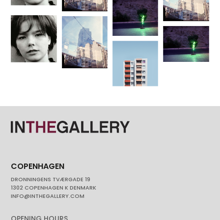
COPENHAGEN
DRONNINGENS TVÆRGADE 19
1302 COPENHAGEN K DENMARK
INFO@INTHEGALLERY.COM
OPENING HOURS