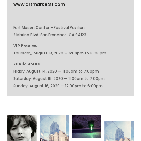
www.artmarketsf.com
Fort Mason Center – Festival Pavilion
2 Marina Blvd. San Francisco, CA 94123
VIP Preview
Thursday, August 13, 2020 — 6:00pm to 10:00pm
Public Hours
Friday, August 14, 2020 — 11:00am to 7:00pm
Saturday, August 15, 2020 — 11:00am to 7:00pm
Sunday, August 16, 2020 — 12:00pm to 6:00pm