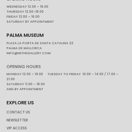
WEDNESDAY 12.00 – 16.00
THURSDAY 12.00-18.00
FRIDAY 12.00 – 16.00
SATURDAY BY APPOINTMENT
PALMA MUSEUM
PLAZA LA PORTA DE SANTA CATALINA 22
PALMA DE MALLORCA
INFO@INTHEGALLERY.COM
OPENING HOURS
MONDAY 12.00 – 19.00 TUESDAY TO FRIDAY. 10.00 – 14.00 / 17.00 –
21.00
SATURDAY 11.00 – 18.00
AND BY APPOINTMENT
EXPLORE US
CONTACT US
NEWSLETTER
VIP ACCESS