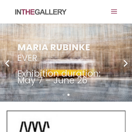
MARIA RUBINKE
EVER
Exhibition duration:
May 7 – June 26