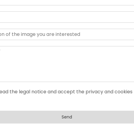
read the legal notice and accept the privacy and cookies 
Send