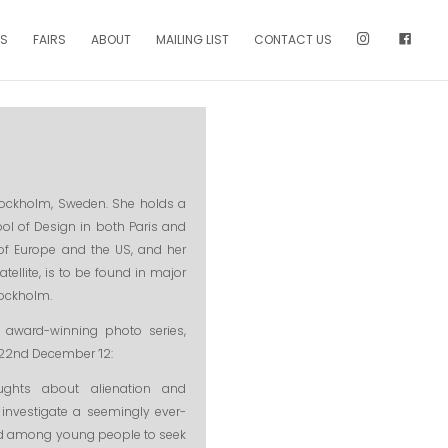
NS
FAIRS
ABOUT
MAILING LIST
CONTACT US
Stockholm, Sweden. She holds a
ool of Design in both Paris and
f Europe and the US, and her
ellite, is to be found in major
tockholm.
 award-winning photo series,
o 22nd December ’12:
ughts about alienation and
 investigate a seemingly ever-
ed among young people to seek