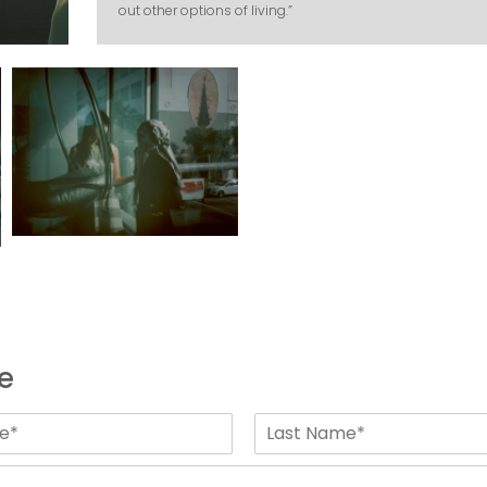
out other options of living.”
e