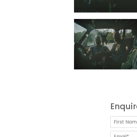
Enquir