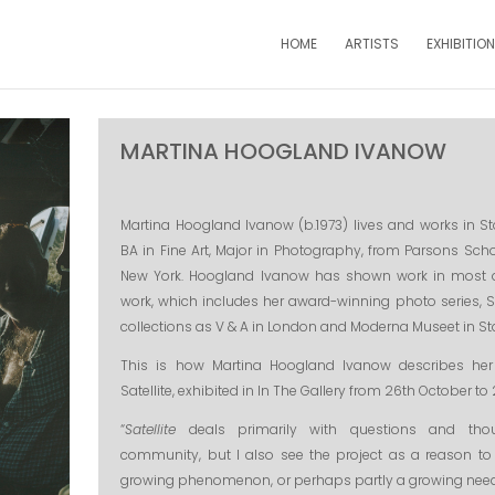
HOME
ARTISTS
EXHIBITIO
MARTINA HOOGLAND IVANOW
Martina Hoogland Ivanow (b.1973) lives and works in 
BA in Fine Art, Major in Photography, from Parsons Sch
New York. Hoogland Ivanow has shown work in most o
work, which includes her award-winning photo series, Sat
collections as V & A in London and Moderna Museet in S
This is how Martina Hoogland Ivanow describes her
Satellite, exhibited in In The Gallery from 26th October t
“
Satellite
deals primarily with questions and tho
community, but I also see the project as a reason to
growing phenomenon, or perhaps partly a growing ne