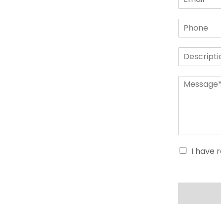
I have 