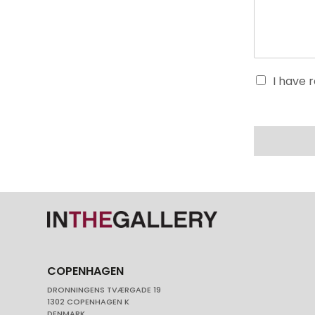
I have 
COPENHAGEN
DRONNINGENS TVÆRGADE 19
1302 COPENHAGEN K
DENMARK