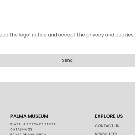
read the legal notice and accept the privacy and cookies 
Send
PALMA MUSEUM
EXPLORE US
PLAZA LA PORTA DE SANTA
CONTACT US
CATALINA 22
NEWSLETTER
PALMA DE MALLORCA