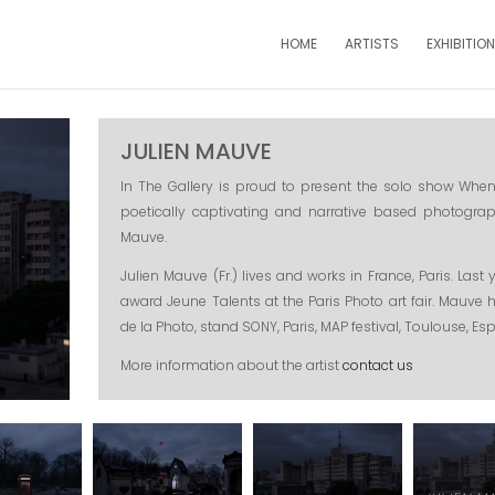
HOME
ARTISTS
EXHIBITIO
JULIEN MAUVE
In The Gallery is proud to present the solo show When 
poetically captivating and narrative based photograp
Mauve.
Julien Mauve (Fr.) lives and works in France, Paris. Las
award Jeune Talents at the Paris Photo art fair. Mauve 
de la Photo, stand SONY, Paris, MAP festival, Toulouse, Es
More information about the artist
contact us