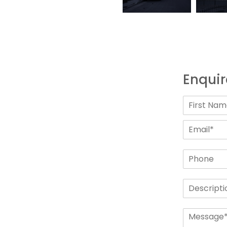
Enquir