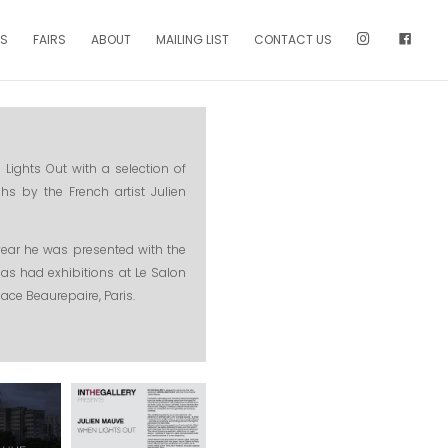
NS
FAIRS
ABOUT
MAILING LIST
CONTACT US
Lights Out with a selection of
hs by the French artist Julien
t year he was presented with the
has had exhibitions at Le Salon
pace Beaurepaire, Paris.