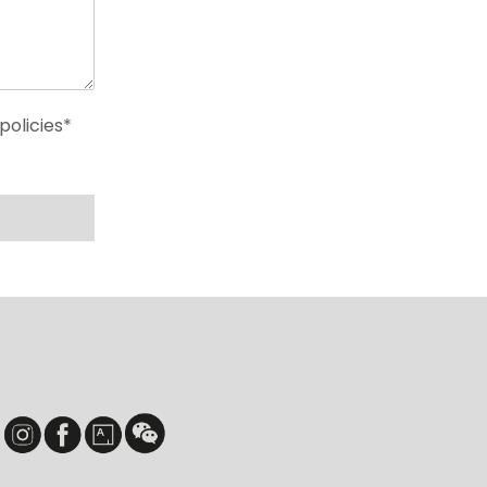
policies*