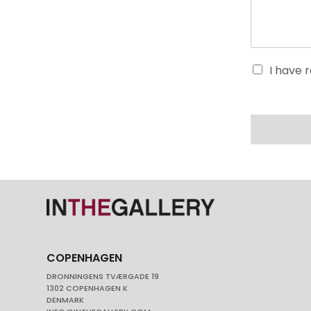
I have 
COPENHAGEN
DRONNINGENS TVÆRGADE 19
1302 COPENHAGEN K
DENMARK