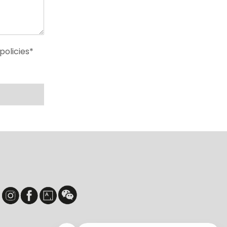
policies*