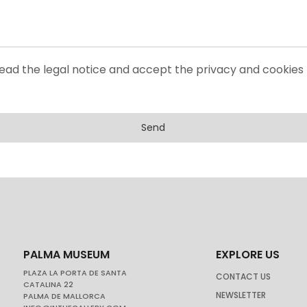
read the legal notice and accept the privacy and cookies 
Send
PALMA MUSEUM
EXPLORE US
PLAZA LA PORTA DE SANTA
CONTACT US
CATALINA 22
NEWSLETTER
PALMA DE MALLORCA