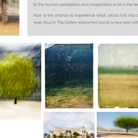
to the human perception and imagination to fill in the 
Now is the chance to experience what Jacob Gils has 
year; thus In The Gallery welcomes you to a new year wi