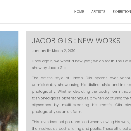
HOME
ARTISTS
EXHIBITIO
JACOB GILS : NEW WORKS
January 11– March 2, 2019
Once again, we wnter a new year, which for In The Ga
show by Jacob Gils.
The artistic style of Jacob Gils spams over vario
unmistakably showcasing his distinct style and interest
photography. Whether depicting the bodily form throu
fashioned glass plate tecniques, or when capturing the
cityscapes by multi-exposing his motifs, Gils alw
photography as an art form.
This love does not go unnoticed when viewing his work,
themselves as both alluring and poetic. These ethereal a