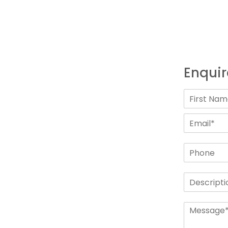
Enquir