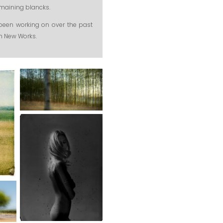
remaining blancks.
been working on over the past
th New Works.