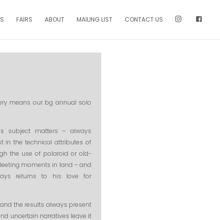
NS
FAIRS
ABOUT
MAILING LIST
CONTACT US
llery means our bg annual solo
us subject matters – always
 in the technical attributes of
gh the use of polaroid or old-
 fleeting moments in land – and
ays returns to his love for
 and the results always present
nd uncertain narratives leave it