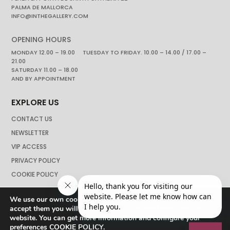
PALMA DE MALLORCA
INFO@INTHEGALLERY.COM
OPENING HOURS
MONDAY 12.00 – 19.00 TUESDAY TO FRIDAY. 10.00 – 14.00 / 17.00 –
21.00
SATURDAY 11.00 – 18.00
AND BY APPOINTMENT
EXPLORE US
CONTACT US
NEWSLETTER
VIP ACCESS
PRIVACY POLICY
COOKIE POLICY
We use our own cookies to navigate the web if you do not
accept them you will not be able to continue browsing our
website. You can get more information and configure your
preferences
COOKIE POLICY
.