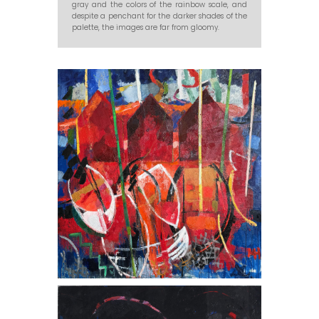
gray and the colors of the rainbow scale, and
despite a penchant for the darker shades of the
palette, the images are far from gloomy.