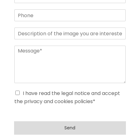
I have read the legal notice and accept
the privacy and cookies policies*
Send