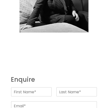
Enquire