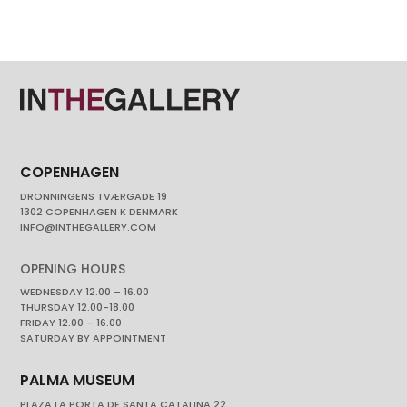
COPENHAGEN
DRONNINGENS TVÆRGADE 19
1302 COPENHAGEN K DENMARK
INFO@INTHEGALLERY.COM
OPENING HOURS
WEDNESDAY 12.00 – 16.00
THURSDAY 12.00-18.00
FRIDAY 12.00 – 16.00
SATURDAY BY APPOINTMENT
PALMA MUSEUM
PLAZA LA PORTA DE SANTA CATALINA 22