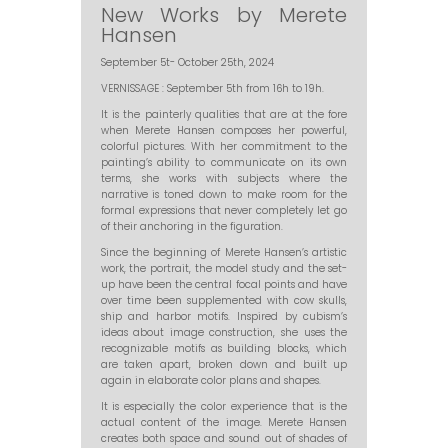
New Works by Merete
Hansen
September 5t- October 25th, 2024
VERNISSAGE : September 5th from 16h to 19h.
It is the painterly qualities that are at the fore
when Merete Hansen composes her powerful,
colorful pictures. With her commitment to the
painting’s ability to communicate on its own
terms, she works with subjects where the
narrative is toned down to make room for the
formal expressions that never completely let go
of their anchoring in the figuration.
Since the beginning of Merete Hansen’s artistic
work, the portrait, the model study and the set-
up have been the central focal points and have
over time been supplemented with cow skulls,
ship and harbor motifs. Inspired by cubism’s
ideas about image construction, she uses the
recognizable motifs as building blocks, which
are taken apart, broken down and built up
again in elaborate color plans and shapes.
It is especially the color experience that is the
actual content of the image. Merete Hansen
creates both space and sound out of shades of