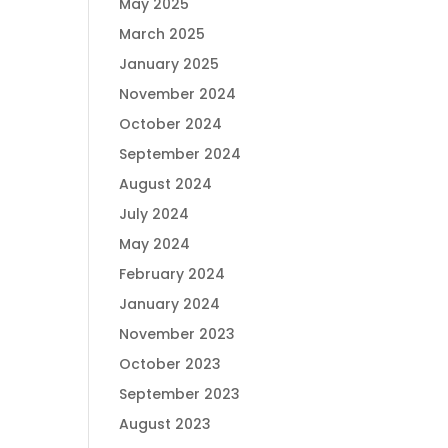
May 2025
March 2025
January 2025
November 2024
October 2024
September 2024
August 2024
July 2024
May 2024
February 2024
January 2024
November 2023
October 2023
September 2023
August 2023