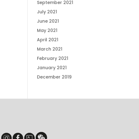
September 2021
July 2021
June 2021
May 2021
April 2021
March 2021
February 2021
January 2021
December 2019