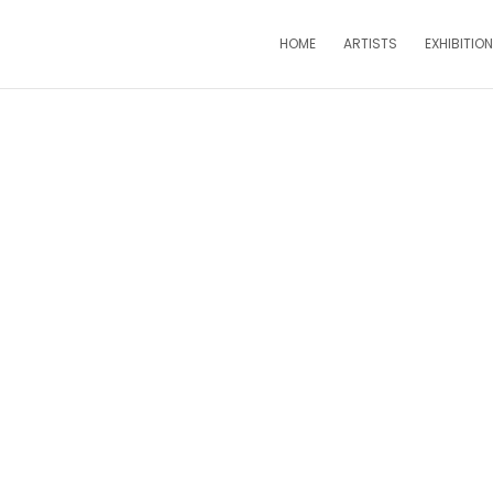
HOME
ARTISTS
EXHIBITIO