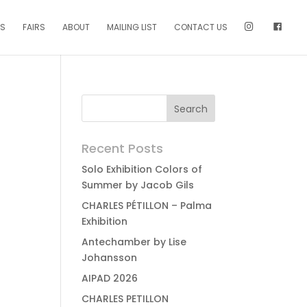
NS
FAIRS
ABOUT
MAILING LIST
CONTACT US
Recent Posts
Solo Exhibition Colors of
Summer by Jacob Gils
CHARLES PÉTILLON – Palma
Exhibition
Antechamber by Lise
Johansson
AIPAD 2026
CHARLES PETILLON