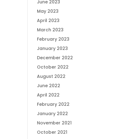
June 2023
May 2023
April 2023
March 2023
February 2023
January 2023
December 2022
October 2022
August 2022
June 2022
April 2022
February 2022
January 2022
November 2021
October 2021