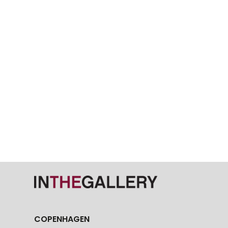
COPENHAGEN