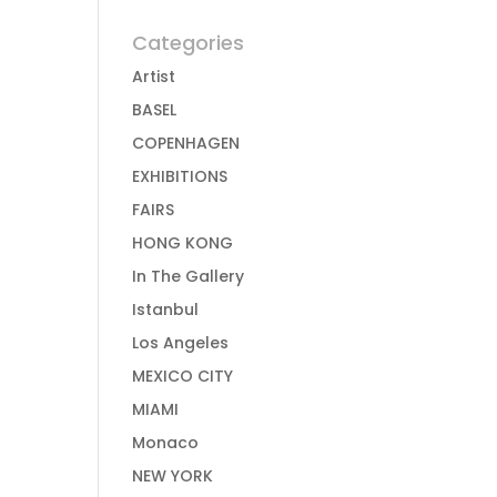
Categories
Artist
BASEL
COPENHAGEN
EXHIBITIONS
FAIRS
HONG KONG
In The Gallery
Istanbul
Los Angeles
MEXICO CITY
MIAMI
Monaco
NEW YORK