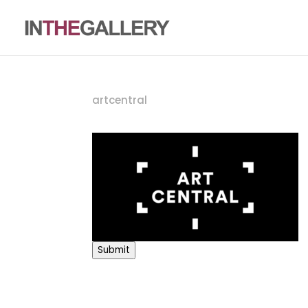
artcentral
Submit