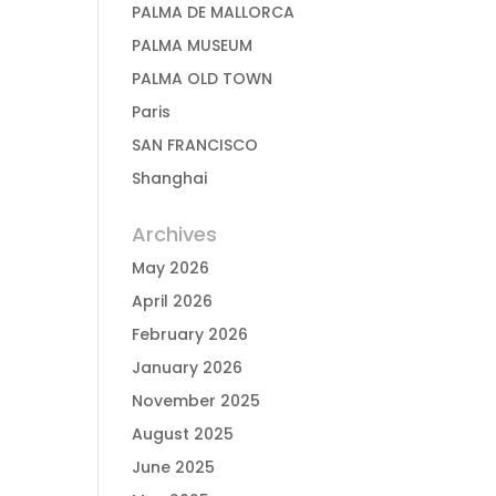
PALMA DE MALLORCA
PALMA MUSEUM
PALMA OLD TOWN
Paris
SAN FRANCISCO
Shanghai
Archives
May 2026
April 2026
February 2026
January 2026
November 2025
August 2025
June 2025