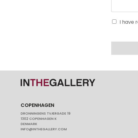
I have 
COPENHAGEN
DRONNINGENS TVÆRGADE 19
1302 COPENHAGEN K
DENMARK
INFO@INTHEGALLERY.COM