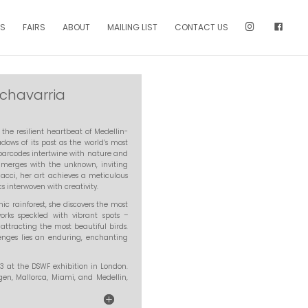
NS
FAIRS
ABOUT
MAILING LIST
CONTACT US
chavarria
the resilient heartbeat of Medellin-
ows of its past as the world’s most
, barcodes intertwine with nature and
 merges with the unknown, inviting
acci, her art achieves a meticulous
interwoven with creativity.
 rainforest, she discovers the most
works speckled with vibrant spots –
 attracting the most beautiful birds.
allenges lies an enduring, enchanting
023 at the DSWF exhibition in London.
gen, Mallorca, Miami, and Medellin,