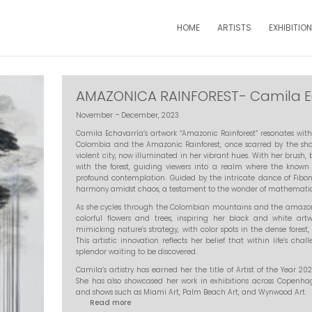
HOME
ARTISTS
EXHIBITIO
AMAZONICA RAINFOREST- Camila E
November – December, 2023
Camila Echavarría’s artwork “Amazonic Rainforest” resonates with 
Colombia and the Amazonic Rainforest, once scarred by the shad
violent city, now illuminated in her vibrant hues. With her brush
with the forest, guiding viewers into a realm where the known
profound contemplation. Guided by the intricate dance of Fibon
harmony amidst chaos, a testament to the wonder of mathematics 
As she cycles through the Colombian mountains and the amazonic
colorful flowers and trees, inspiring her black and white art
mimicking nature’s strategy, with color spots in the dense forest,
This artistic innovation reflects her belief that within life’s ch
splendor waiting to be discovered.
Camila’s artistry has earned her the title of Artist of the Year 2
She has also showcased her work in exhibitions across Copenha
and shows such as Miami Art, Palm Beach Art, and Wynwood Art.
Read more