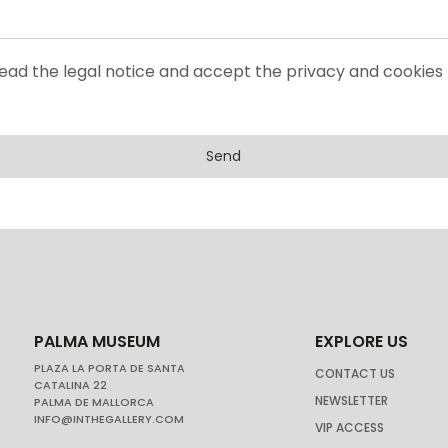
read the legal notice and accept the privacy and cookies 
Send
PALMA MUSEUM
EXPLORE US
PLAZA LA PORTA DE SANTA
CONTACT US
CATALINA 22
NEWSLETTER
PALMA DE MALLORCA
INFO@INTHEGALLERY.COM
VIP ACCESS