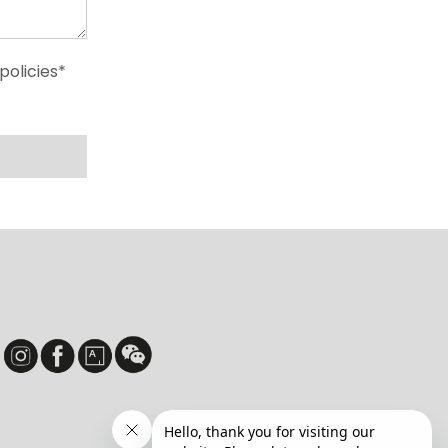
policies*