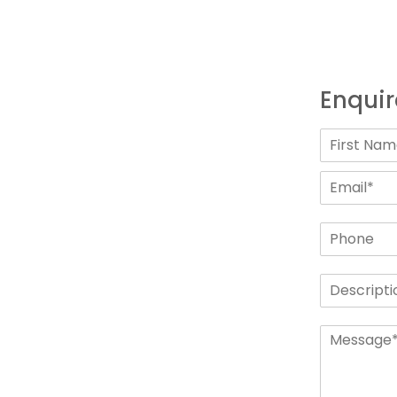
Enquir