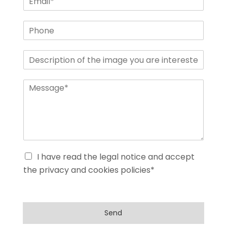
I have read the legal notice and accept
the privacy and cookies policies*
Send