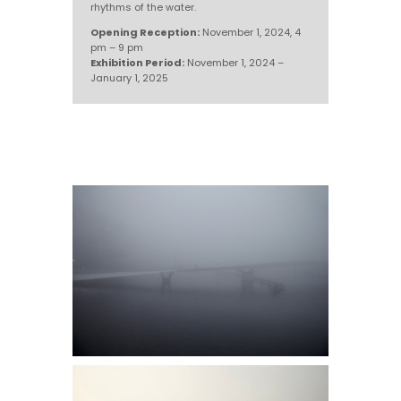
rhythms of the water.
Opening Reception:
November 1, 2024, 4
pm – 9 pm
Exhibition Period:
November 1, 2024 –
January 1, 2025