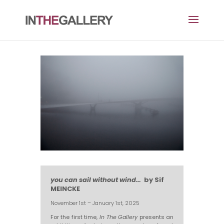
you can sail without wind…
by Sif
MEINCKE
November 1st – January 1st, 2025
For the first time,
In The Gallery
presents an