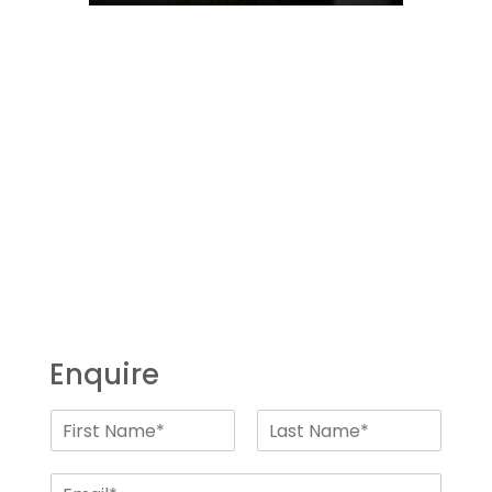
Enquire