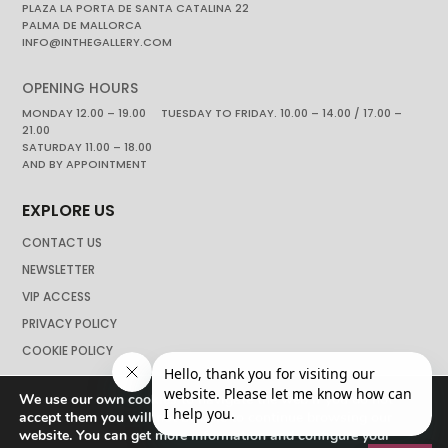
PLAZA LA PORTA DE SANTA CATALINA 22
PALMA DE MALLORCA
INFO@INTHEGALLERY.COM
OPENING HOURS
MONDAY 12.00 – 19.00 TUESDAY TO FRIDAY. 10.00 – 14.00 / 17.00 –
21.00
SATURDAY 11.00 – 18.00
AND BY APPOINTMENT
EXPLORE US
CONTACT US
NEWSLETTER
VIP ACCESS
PRIVACY POLICY
COOKIE POLICY
We use our own cookies to navigate the web if you do not
accept them you will not be able to continue browsing our
website. You can get more information and configure your