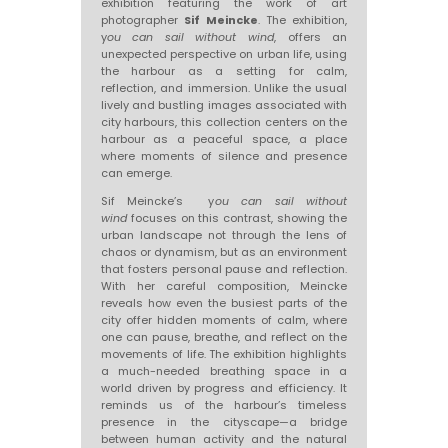
exhibition featuring the work of art
photographer
Sif Meincke
. The exhibition,
y
ou can sail without wind
, offers an
unexpected perspective on urban life, using
the harbour as a setting for calm,
reflection, and immersion. Unlike the usual
lively and bustling images associated with
city harbours, this collection centers on the
harbour as a peaceful space, a place
where moments of silence and presence
can emerge.
Sif Meincke’s y
ou can sail without
wind
focuses on this contrast, showing the
urban landscape not through the lens of
chaos or dynamism, but as an environment
that fosters personal pause and reflection.
With her careful composition, Meincke
reveals how even the busiest parts of the
city offer hidden moments of calm, where
one can pause, breathe, and reflect on the
movements of life. The exhibition highlights
a much-needed breathing space in a
world driven by progress and efficiency. It
reminds us of the harbour’s timeless
presence in the cityscape—a bridge
between human activity and the natural