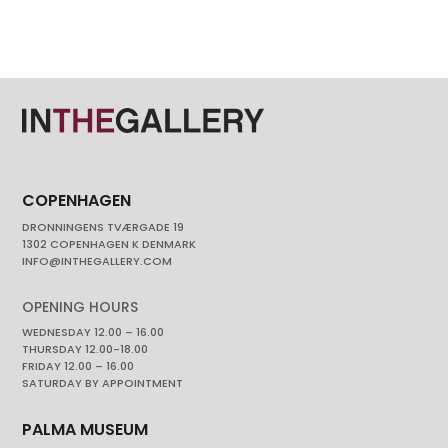
COPENHAGEN
DRONNINGENS TVÆRGADE 19
1302 COPENHAGEN K DENMARK
INFO@INTHEGALLERY.COM
OPENING HOURS
WEDNESDAY 12.00 – 16.00
THURSDAY 12.00-18.00
FRIDAY 12.00 – 16.00
SATURDAY BY APPOINTMENT
PALMA MUSEUM