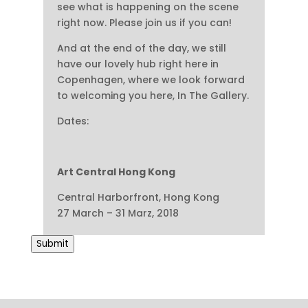
see what is happening on the scene
right now. Please join us if you can!
And at the end of the day, we still
have our lovely hub right here in
Copenhagen, where we look forward
to welcoming you here, In The Gallery.
Dates:
Art Central Hong Kong
Central Harborfront, Hong Kong
27 March – 31 Marz, 2018
Submit