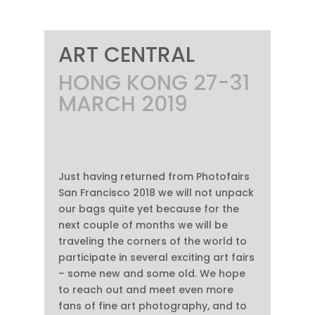
ART CENTRAL
HONG KONG 27-31
MARCH 2019
Just having returned from Photofairs
San Francisco 2018 we will not unpack
our bags quite yet because for the
next couple of months we will be
traveling the corners of the world to
participate in several exciting art fairs
– some new and some old. We hope
to reach out and meet even more
fans of fine art photography, and to