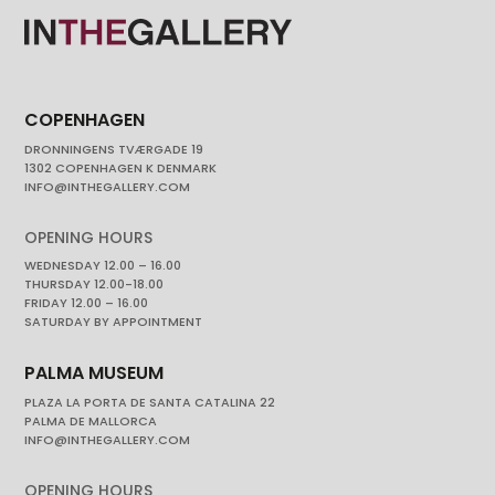
COPENHAGEN
DRONNINGENS TVÆRGADE 19
1302 COPENHAGEN K DENMARK
INFO@INTHEGALLERY.COM
OPENING HOURS
WEDNESDAY 12.00 – 16.00
THURSDAY 12.00-18.00
FRIDAY 12.00 – 16.00
SATURDAY BY APPOINTMENT
PALMA MUSEUM
PLAZA LA PORTA DE SANTA CATALINA 22
PALMA DE MALLORCA
INFO@INTHEGALLERY.COM
OPENING HOURS