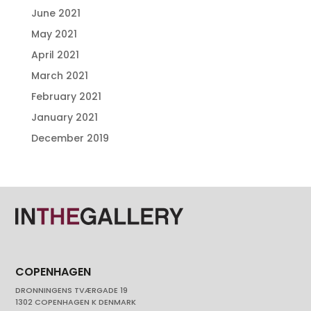
June 2021
May 2021
April 2021
March 2021
February 2021
January 2021
December 2019
COPENHAGEN
DRONNINGENS TVÆRGADE 19
1302 COPENHAGEN K DENMARK