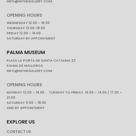
INFO@INTHEGALLERY.COM
OPENING HOURS
WEDNESDAY 12.00 – 16.00
THURSDAY 12.00-18.00
FRIDAY 12.00 – 16.00
SATURDAY BY APPOINTMENT
PALMA MUSEUM
PLAZA LA PORTA DE SANTA CATALINA 22
PALMA DE MALLORCA
INFO@INTHEGALLERY.COM
OPENING HOURS
MONDAY 12.00 – 19.00 TUESDAY TO FRIDAY. 10.00 – 14.00 / 17.00 –
21.00
SATURDAY 11.00 – 18.00
AND BY APPOINTMENT
EXPLORE US
CONTACT US