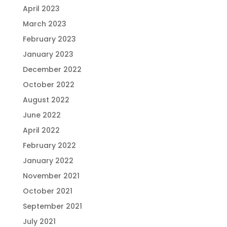
April 2023
March 2023
February 2023
January 2023
December 2022
October 2022
August 2022
June 2022
April 2022
February 2022
January 2022
November 2021
October 2021
September 2021
July 2021