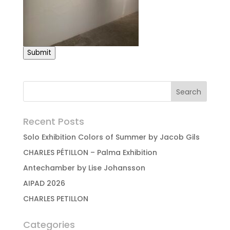
Submit
Recent Posts
Solo Exhibition Colors of Summer by Jacob Gils
CHARLES PÉTILLON – Palma Exhibition
Antechamber by Lise Johansson
AIPAD 2026
CHARLES PETILLON
Categories