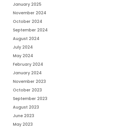
January 2025
November 2024
October 2024
September 2024
August 2024
July 2024
May 2024
February 2024
January 2024
November 2023
October 2023
September 2023
August 2023
June 2023
May 2023