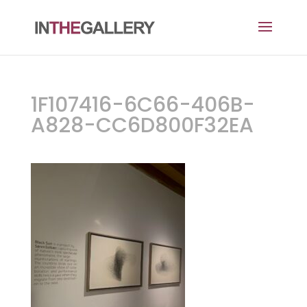
1F107416-6C66-406B-
A828-CC6D800F32EA