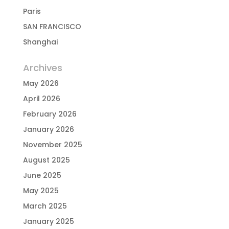
Paris
SAN FRANCISCO
Shanghai
Archives
May 2026
April 2026
February 2026
January 2026
November 2025
August 2025
June 2025
May 2025
March 2025
January 2025