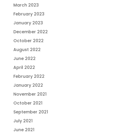
March 2023
February 2023
January 2023
December 2022
October 2022
August 2022
June 2022
April 2022
February 2022
January 2022
November 2021
October 2021
September 2021
July 2021
June 2021