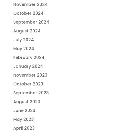
November 2024
October 2024
September 2024
August 2024
July 2024
May 2024
February 2024
January 2024
November 2023
October 2023
September 2023
August 2023
June 2023
May 2023
April 2023