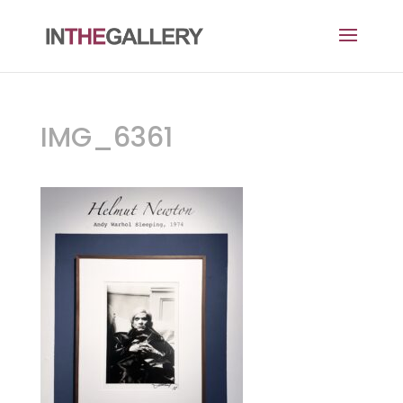
IMG_6361