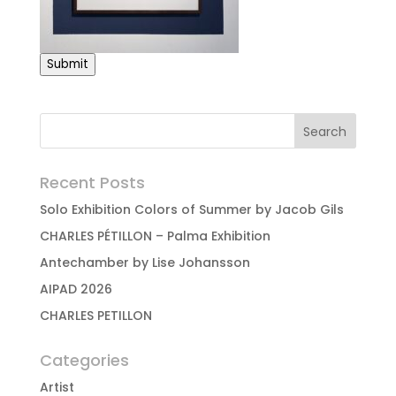
Submit
Recent Posts
Solo Exhibition Colors of Summer by Jacob Gils
CHARLES PÉTILLON – Palma Exhibition
Antechamber by Lise Johansson
AIPAD 2026
CHARLES PETILLON
Categories
Artist