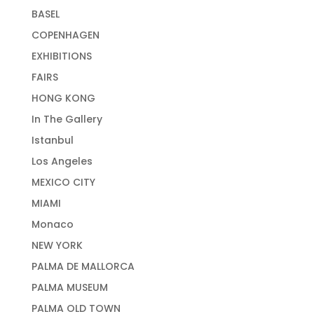
BASEL
COPENHAGEN
EXHIBITIONS
FAIRS
HONG KONG
In The Gallery
Istanbul
Los Angeles
MEXICO CITY
MIAMI
Monaco
NEW YORK
PALMA DE MALLORCA
PALMA MUSEUM
PALMA OLD TOWN