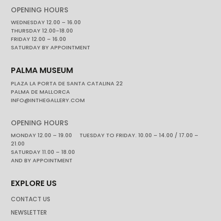
OPENING HOURS
WEDNESDAY 12.00 – 16.00
THURSDAY 12.00-18.00
FRIDAY 12.00 – 16.00
SATURDAY BY APPOINTMENT
PALMA MUSEUM
PLAZA LA PORTA DE SANTA CATALINA 22
PALMA DE MALLORCA
INFO@INTHEGALLERY.COM
OPENING HOURS
MONDAY 12.00 – 19.00 TUESDAY TO FRIDAY. 10.00 – 14.00 / 17.00 –
21.00
SATURDAY 11.00 – 18.00
AND BY APPOINTMENT
EXPLORE US
CONTACT US
NEWSLETTER