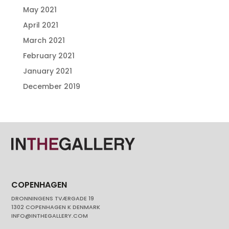
May 2021
April 2021
March 2021
February 2021
January 2021
December 2019
COPENHAGEN
DRONNINGENS TVÆRGADE 19
1302 COPENHAGEN K DENMARK
INFO@INTHEGALLERY.COM